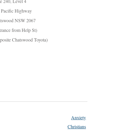
te 240, Level 4
 Pacific Highway
tswood NSW 2067
trance from Help St)
posite Chatswood Toyota)
Anxiety
Christians