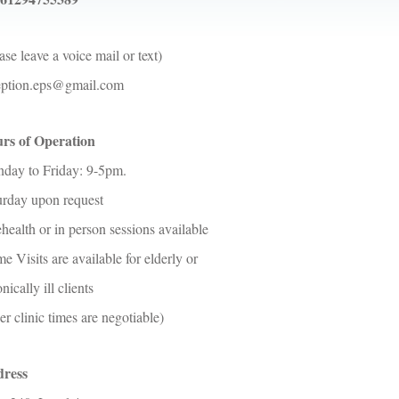
ase leave a voice mail or text)
eption.eps@gmail.com
rs of Operation
day to Friday: 9-5pm.
urday upon request
health or in person sessions available
 Visits are available for elderly or
nically ill clients
er clinic times are negotiable)
ress