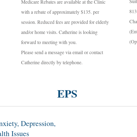
Sui
Medicare Rebates are available at the Clinic
813
with a rebate of approximately $135. per
Cha
session. Reduced fees are provided for elderly
(En
and/or home visits. Catherine is looking
(Op
forward to meeting with you.
Please send a message via email or contact
Catherine directly by telephone.
EPS
nxiety, Depression,
lth Issues