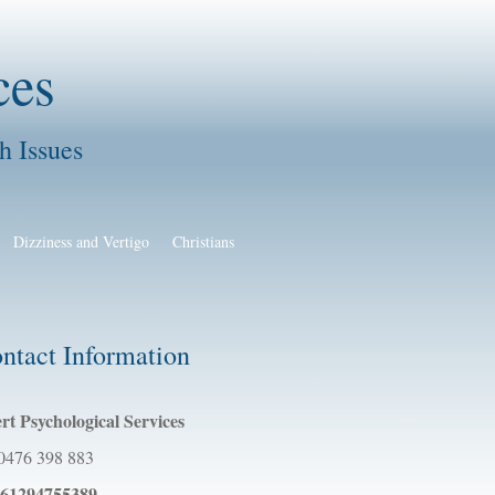
ces
h Issues
Dizziness and Vertigo
Christians
ntact Information
rt Psychological Services
0476 398 883
61294755389