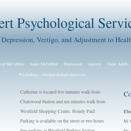
ert Psychological Servi
 Depression, Vertigo, and Adjustment to Healt
vid McCubbin
Annie McCubbin
Depression
Anxiety
Older Adults
Psychology - ebertpsychologicalservices
Catherine is located five minutes walk from
Co
Chatswood Station and ten minutes walk from
Westfield Shopping Centre. Hourly Paid
Ebe
Parking is available on the street or two hours
M: 
free parking at Westfield Parking Station,
Fx: