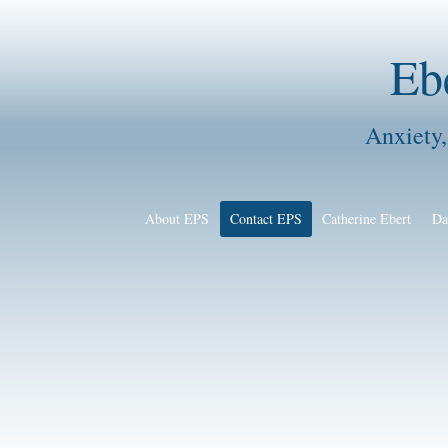
Eb
Anxiety,
About EPS
Contact EPS
Catherine Ebert
Da