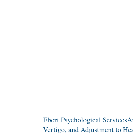
Ebert Psychological ServicesA
Vertigo, and Adjustment to Hea