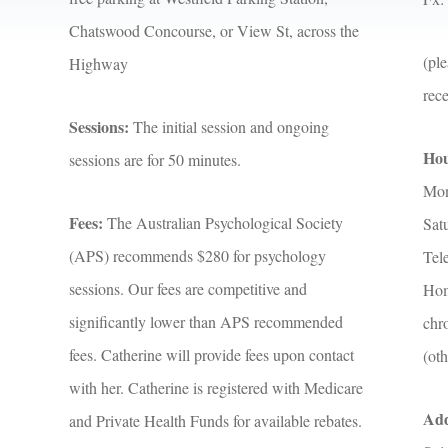
Chatswood Concourse, or View St, across the
(ple
Highway
rec
Sessions:
The initial session and ongoing
Hou
sessions are for 50 minutes.
Mon
Fees:
The Australian Psychological Society
Sat
(APS) recommends $280 for psychology
Tele
sessions. Our fees are competitive and
Home
significantly lower than APS recommended
chro
fees. Catherine will provide fees upon contact
(oth
with her. Catherine is registered with Medicare
Add
and Private Health Funds for available rebates.